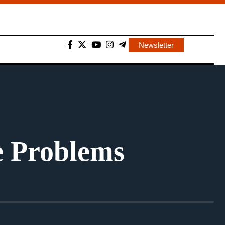
Newsletter
e Problems