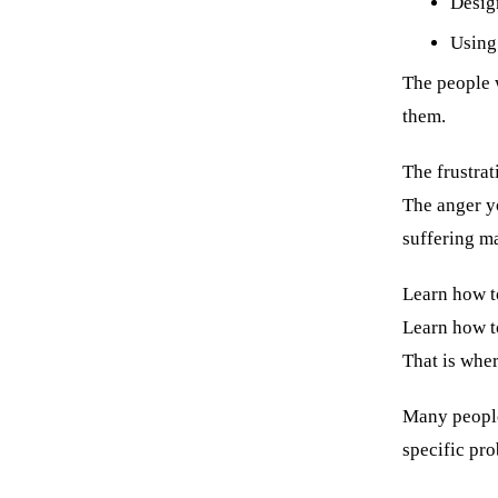
Desig
Using 
The people 
them.
The frustrat
The anger yo
suffering m
Learn how t
Learn how to
That is wher
Many people 
specific pro