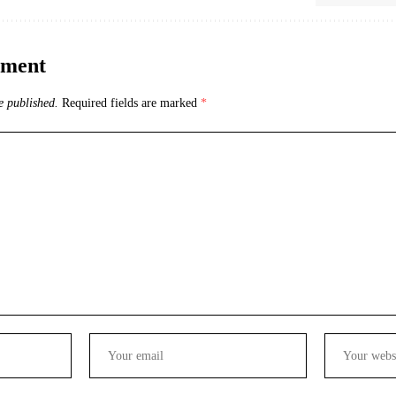
mment
e published.
Required fields are marked
*