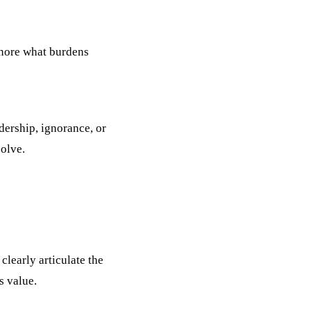
gnore what burdens
dership, ignorance, or
olve.
clearly articulate the
s value.