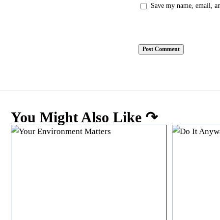
Save my name, email, and
You Might Also Like ↷