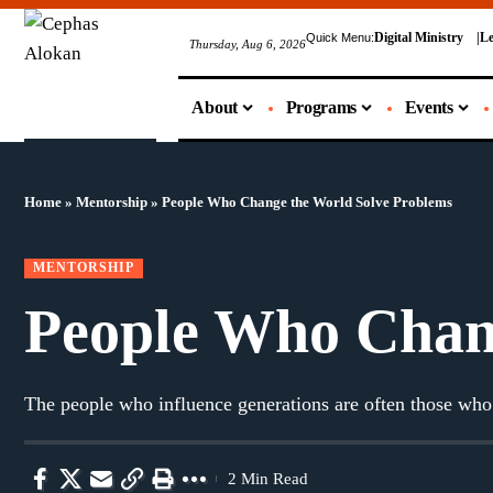
Digital Ministry
Le
Quick Menu:
Thursday, Aug 6, 2026
About
Programs
Events
Home
»
Mentorship
»
People Who Change the World Solve Problems
MENTORSHIP
People Who Chan
The people who influence generations are often those who
2 Min Read