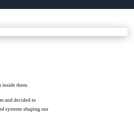
n inside them.
em and decided to
 and systems shaping our