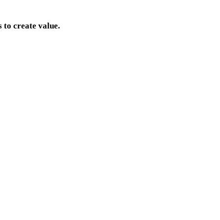
 to create value.