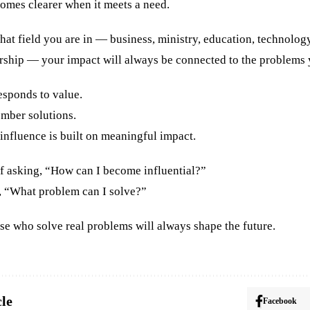
omes clearer when it meets a need.
at field you are in — business, ministry, education, technology
rship — your impact will always be connected to the problems y
esponds to value.
mber solutions.
influence is built on meaningful impact.
of asking, “How can I become influential?”
g, “What problem can I solve?”
se who solve real problems will always shape the future.
cle
Facebook