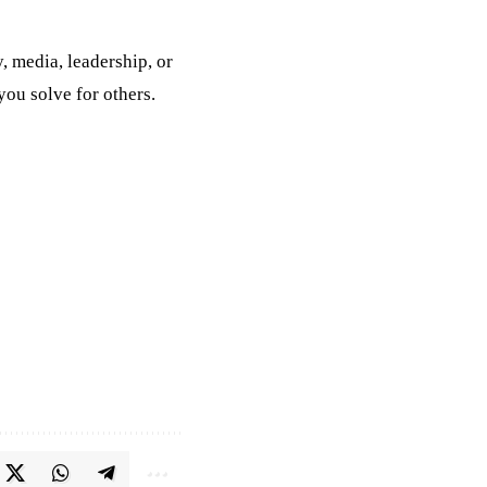
, media, leadership, or
ou solve for others.