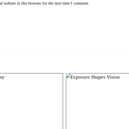
 website in this browser for the next time I comment.