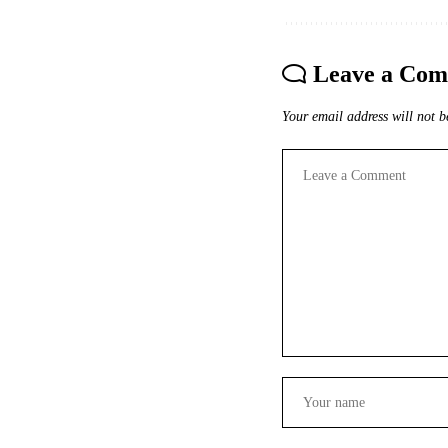
Leave a Co
Your email address will not b