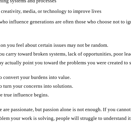
ning systems and processes
creativity, media, or technology to improve lives
who influence generations are often those who choose not to i
ion you feel about certain issues may not be random.
u carry toward broken systems, lack of opportunities, poor lea
ay actually point you toward the problems you were created to s
o convert your burdens into value.
 turn your concerns into solutions.
e true influence begins.
are passionate, but passion alone is not enough. If you cannot 
blem your work is solving, people will struggle to understand it