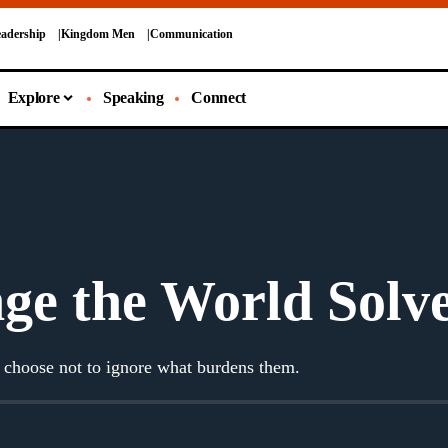
adership
Kingdom Men
Communication
Explore
Speaking
Connect
ge the World Solv
 choose not to ignore what burdens them.