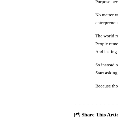
Purpose bec
No matter wh
entrepreneu
The world r
People reme
And lasting 
So instead 
Start askin
Because tho
Share This Arti