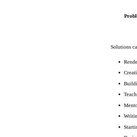
Probl
Solutions c
Rende
Creat
Buildi
Teach
Mento
Writi
Starti