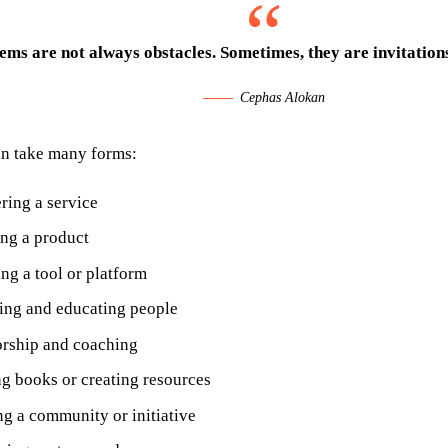
ems are not always obstacles. Sometimes, they are invitations
Cephas Alokan
an take many forms:
ring a service
ing a product
ng a tool or platform
ing and educating people
rship and coaching
ng books or creating resources
ng a community or initiative