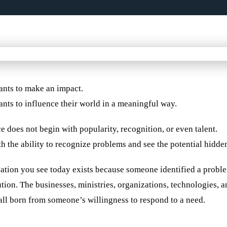
nts to make an impact.
nts to influence their world in a meaningful way.
e does not begin with popularity, recognition, or even talent.
th the ability to recognize problems and see the potential hidde
ation you see today exists because someone identified a probl
ution. The businesses, ministries, organizations, technologies,
all born from someone’s willingness to respond to a need.