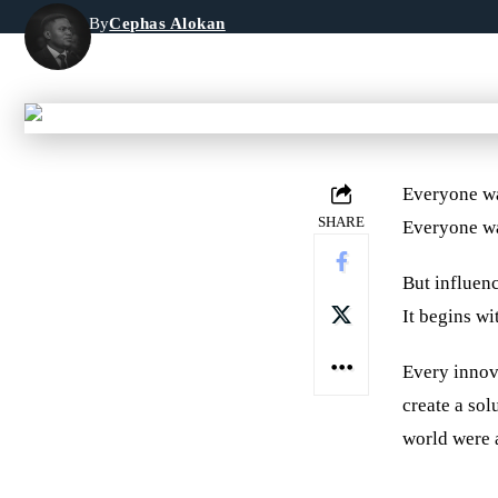
By
Cephas Alokan
Last updated: June 2, 2026 8:59 pm
Everyone wa
SHARE
Everyone wa
But influenc
It begins wi
Every innov
create a sol
world were 