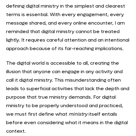
defining digital ministry in the simplest and clearest
terms is essential. With every engagement, every
message shared, and every online encounter, I am
reminded that digital ministry cannot be treated
lightly. It requires careful attention and an intentional
approach because of its far-reaching implications.
The digital world is accessible to all, creating the
illusion that anyone can engage in any activity and
call it digital ministry. This misunderstanding often
leads to superficial activities that lack the depth and
purpose that true ministry demands. For digital
ministry to be properly understood and practiced,
we must first define what
ministry
itself entails
before even considering what it means in the digital
context.