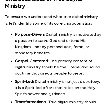
Ministry
To ensure we understand what true digital ministry
is, let’s identify some of its core characteristics:
Purpose-Driven
: Digital ministry is motivated by
a passion to serve God and extend His
Kingdom—not by personal gain, fame, or
monetary benefits.
Gospel-Centered
: The primary content of
digital ministry should be the Gospel and sound
doctrine that directs people to Jesus.
Spirit-Led
: Digital ministry is not just a strategy;
it is a Spirit-led effort that relies on the Holy
Spirit’s power and guidance.
Transformational
: True digital ministry should