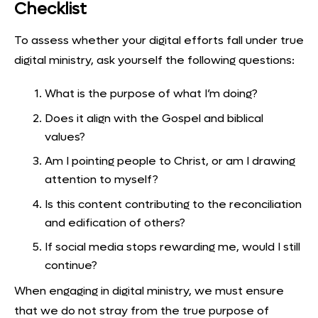
Checklist
To assess whether your digital efforts fall under true
digital ministry, ask yourself the following questions:
What is the purpose of what I’m doing?
Does it align with the Gospel and biblical
values?
Am I pointing people to Christ, or am I drawing
attention to myself?
Is this content contributing to the reconciliation
and edification of others?
If social media stops rewarding me, would I still
continue?
When engaging in digital ministry, we must ensure
that we do not stray from the true purpose of