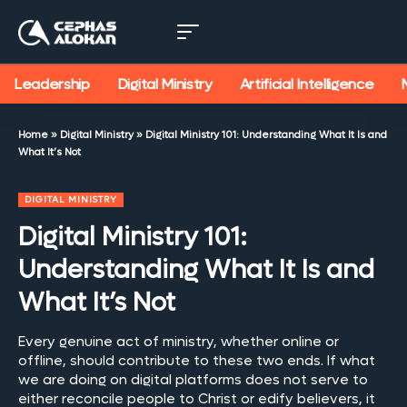
Leadership
Digital Ministry
Artificial Intelligence
Home
»
Digital Ministry
»
Digital Ministry 101: Understanding What It Is and
What It’s Not
DIGITAL MINISTRY
Digital Ministry 101:
Understanding What It Is and
What It’s Not
Every genuine act of ministry, whether online or
offline, should contribute to these two ends. If what
we are doing on digital platforms does not serve to
either reconcile people to Christ or edify believers, it