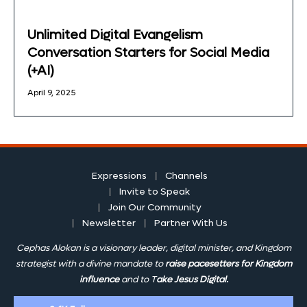
Unlimited Digital Evangelism
Conversation Starters for Social Media
(+AI)
April 9, 2025
Expressions
Channels
Invite to Speak
Join Our Community
Newsletter
Partner With Us
Cephas Alokan is a visionary leader, digital minister, and Kingdom
strategist with a divine mandate to
raise pacesetters for Kingdom
influence
and to T
ake Jesus Digital.