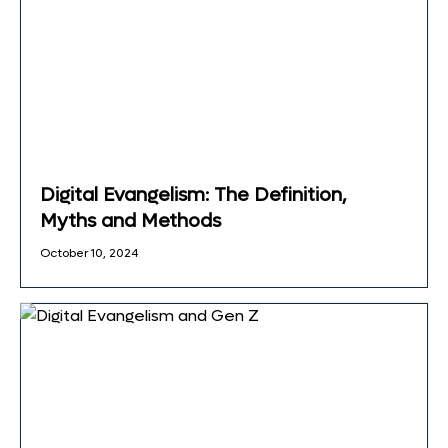
Digital Evangelism: The Definition,
Myths and Methods
October 10, 2024