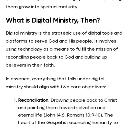
them grow into spiritual maturity.
What is Digital Ministry, Then?
Digital ministry is the strategic use of digital tools and
platforms to serve God and His people. It involves
using technology as a means to fulfill the mission of
reconciling people back to God and building up
believers in their faith.
In essence, everything that falls under digital
ministry should align with two core objectives:
Reconciliation
: Drawing people back to Christ
and pointing them toward salvation and
eternal life (John 14:6, Romans 10:9-10). The
heart of the Gospel is reconciling humanity to