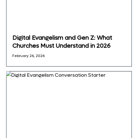
Digital Evangelism and Gen Z: What
Churches Must Understand in 2026
February 26, 2026