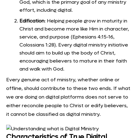
God, which is the primary goal of any ministry
effort, including digital.
Edification
: Helping people grow in maturity in
Christ and become more like Him in character,
service, and purpose (Ephesians 4:15-16,
Colossians 1:28). Every digital ministry initiative
should aim to build up the body of Christ,
encouraging believers to mature in their faith
and walk with God.
Every genuine act of ministry, whether online or
offline, should contribute to these two ends. If what
we are doing on digital platforms does not serve to
either reconcile people to Christ or edify believers,
it cannot be classified as digital ministry.
Characteristics of True Digital