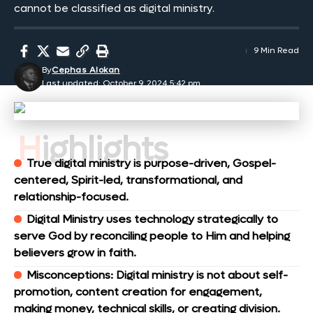
cannot be classified as digital ministry.
9 Min Read
By
Cephas Alokan
Last updated: October 9, 2024 5:42 pm
Highlights
True digital ministry is purpose-driven, Gospel-
centered, Spirit-led, transformational, and
relationship-focused.
Digital Ministry uses technology strategically to
serve God by reconciling people to Him and helping
believers grow in faith.
Misconceptions: Digital ministry is not about self-
promotion, content creation for engagement,
making money, technical skills, or creating division.