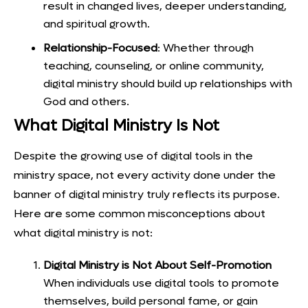
result in changed lives, deeper understanding,
and spiritual growth.
Relationship-Focused
: Whether through
teaching, counseling, or online community,
digital ministry should build up relationships with
God and others.
What Digital Ministry Is Not
Despite the growing use of digital tools in the
ministry space, not every activity done under the
banner of digital ministry truly reflects its purpose.
Here are some common misconceptions about
what digital ministry is not:
Digital Ministry is Not About Self-Promotion
When individuals use digital tools to promote
themselves, build personal fame, or gain