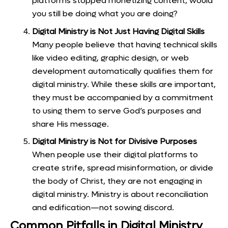
platforms stopped monetizing content, would
you still be doing what you are doing?
Digital Ministry is Not Just Having Digital Skills
Many people believe that having technical skills
like video editing, graphic design, or web
development automatically qualifies them for
digital ministry. While these skills are important,
they must be accompanied by a commitment
to using them to serve God’s purposes and
share His message.
Digital Ministry is Not for Divisive Purposes
When people use their digital platforms to
create strife, spread misinformation, or divide
the body of Christ, they are not engaging in
digital ministry. Ministry is about reconciliation
and edification—not sowing discord.
Common Pitfalls in Digital Ministry