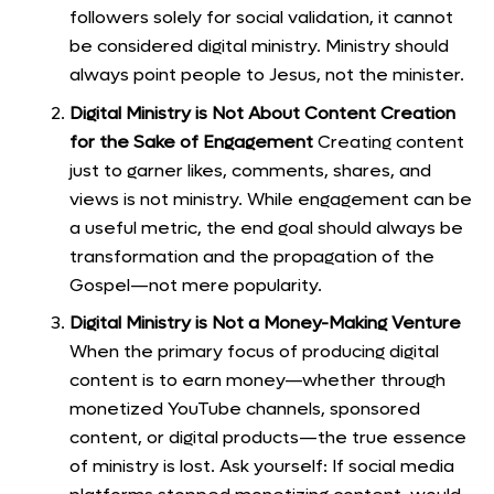
followers solely for social validation, it cannot
be considered digital ministry. Ministry should
always point people to Jesus, not the minister.
Digital Ministry is Not About Content Creation
for the Sake of Engagement
Creating content
just to garner likes, comments, shares, and
views is not ministry. While engagement can be
a useful metric, the end goal should always be
transformation and the propagation of the
Gospel—not mere popularity.
Digital Ministry is Not a Money-Making Venture
When the primary focus of producing digital
content is to earn money—whether through
monetized YouTube channels, sponsored
content, or digital products—the true essence
of ministry is lost. Ask yourself: If social media