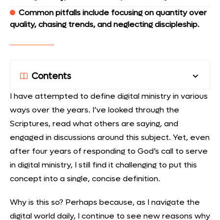
Common pitfalls include focusing on quantity over
quality, chasing trends, and neglecting discipleship.
Contents
I have attempted to define digital ministry in various
ways over the years. I’ve looked through the
Scriptures, read what others are saying, and
engaged in discussions around this subject. Yet, even
after four years of responding to God’s call to serve
in digital ministry, I still find it challenging to put this
concept into a single, concise definition.
Why is this so? Perhaps because, as I navigate the
digital world daily, I continue to see new reasons why