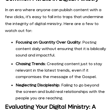
In an era where anyone can publish content with a
few clicks, it’s easy to fall into traps that undermine
the integrity of digital ministry. Here are a few to
watch out for:
Focusing on Quantity Over Quality
: Posting
content daily without ensuring that it is biblically
sound and impactful.
Chasing Trends
: Creating content just to stay
relevant in the latest trends, even if it
compromises the message of the Gospel.
Neglecting Discipleship
: Failing to go beyond
the screen and build real relationships with the
people you are reaching.
Evaluating Your Digital Ministry: A