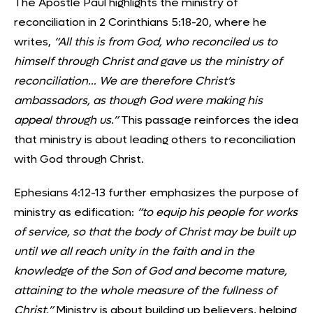
The Apostle Paul highlights the ministry of
reconciliation in 2 Corinthians 5:18-20, where he
writes,
“All this is from God, who reconciled us to
himself through Christ and gave us the ministry of
reconciliation… We are therefore Christ’s
ambassadors, as though God were making his
appeal through us.”
This passage reinforces the idea
that ministry is about leading others to reconciliation
with God through Christ.
Ephesians 4:12-13 further emphasizes the purpose of
ministry as edification:
“to equip his people for works
of service, so that the body of Christ may be built up
until we all reach unity in the faith and in the
knowledge of the Son of God and become mature,
attaining to the whole measure of the fullness of
Christ.”
Ministry is about building up believers, helping