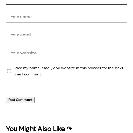
Save my name, email, and website in this browser for the next
time I comment.
You Might Also Like ↷