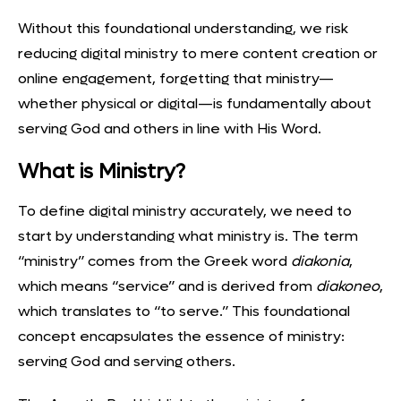
Without this foundational understanding, we risk
reducing digital ministry to mere content creation or
online engagement, forgetting that ministry—
whether physical or digital—is fundamentally about
serving God and others in line with His Word.
What is Ministry?
To define digital ministry accurately, we need to
start by
understanding what ministry is
. The term
“ministry” comes from the Greek word
diakonia
,
which means “service” and is derived from
diakoneo
,
which translates to “to serve.” This foundational
concept encapsulates the essence of ministry:
serving God and serving others.