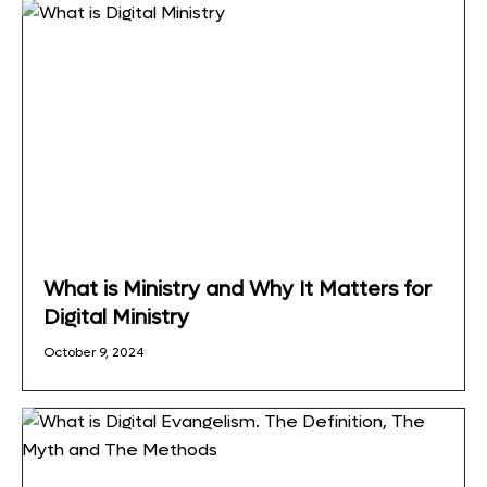
What is Ministry and Why It Matters for
Digital Ministry
October 9, 2024