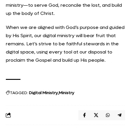
ministry—to serve God, reconcile the lost, and build
up the body of Christ.
When we are aligned with God’s purpose and guided
by His Spirit, our digital ministry will bear fruit that
remains. Let’s strive to be faithful stewards in the
digital space, using every tool at our disposal to
proclaim the Gospel and build up His people.
TAGGED:
Digital Ministry
Ministry