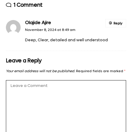
1 Comment
Olajide Ajire
Reply
November 8, 2024 at 8:49 am
Deep, Clear, detailed and well understood
Leave a Reply
Your email address will not be published.
Required fields are marked
*