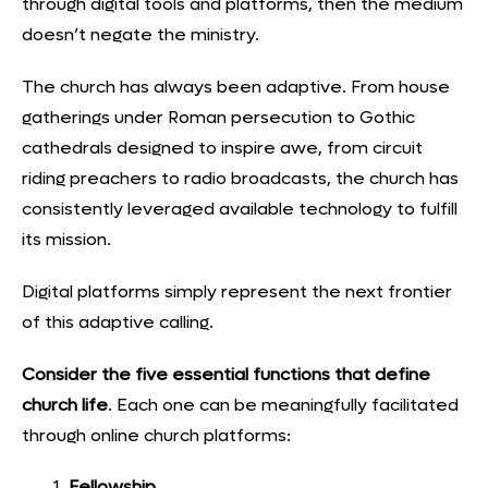
through digital tools and platforms, then the medium
doesn’t negate the ministry.
The church has always been adaptive. From house
gatherings under Roman persecution to Gothic
cathedrals designed to inspire awe, from circuit
riding preachers to radio broadcasts,
the church has
consistently leveraged available technology to fulfill
its mission.
Digital platforms simply represent the next frontier
of this adaptive calling.
Consider the five essential functions that define
church life
. Each one can be meaningfully facilitated
through online church platforms:
Fellowship