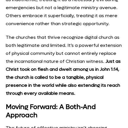
emergencies but not a legitimate ministry avenue.
Others embrace it superficially, treating it as mere
convenience rather than strategic opportunity.
The churches that thrive recognize digital church as
both legitimate and limited. It’s a powerful extension
of physical community but cannot entirely replace
the incarnational nature of Christian witness.
Just as
Christ took on flesh and dwelt among us in John 1:14,
the church is called to be a tangible, physical
presence in the world while also extending its reach
through every available means.
Moving Forward: A Both-And
Approach
The future of effective ministry isn’t choosing