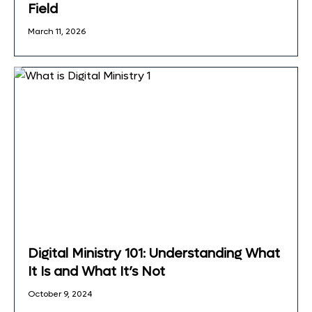
Field
March 11, 2026
Digital Ministry 101: Understanding What
It Is and What It’s Not
October 9, 2024