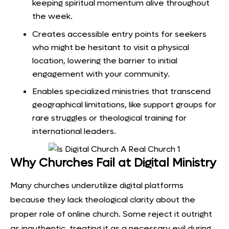
keeping spiritual momentum alive throughout
the week.
Creates accessible entry points for seekers
who might be hesitant to visit a physical
location, lowering the barrier to initial
engagement with your community.
Enables specialized ministries that transcend
geographical limitations, like support groups for
rare struggles or theological training for
international leaders.
Why Churches Fail at Digital Ministry
Many churches underutilize digital platforms
because they lack theological clarity about the
proper role of online church. Some reject it outright
as inauthentic, treating it as a necessary evil during