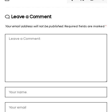
Leave a Comment
Your email address will not be published.
Required fields are marked
*