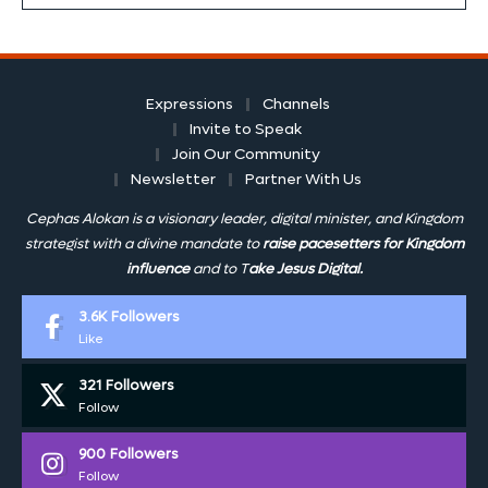
Expressions
Channels
Invite to Speak
Join Our Community
Newsletter
Partner With Us
Cephas Alokan is a visionary leader, digital minister, and Kingdom
strategist with a divine mandate to
raise pacesetters for Kingdom
influence
and to T
ake Jesus Digital.
3.6K
Followers
Like
321
Followers
Follow
900
Followers
Follow