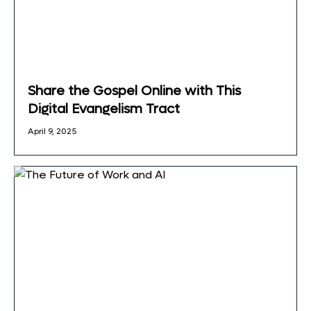
Share the Gospel Online with This
Digital Evangelism Tract
April 9, 2025