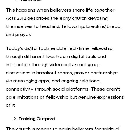
This happens when believers share life together.
Acts 2:42 describes the early church devoting
themselves to teaching, fellowship, breaking bread,
and prayer.
Today’s
digital tools enable real-time fellowship
through different livestream digital tools and
interaction through video calls, small group
discussions in breakout rooms, prayer partnerships
via messaging apps, and ongoing relational
connectivity through social platforms. These aren’t
pale imitations of fellowship but genuine expressions
of it
Training Outpost
The church is meant to equip believers for spiritual