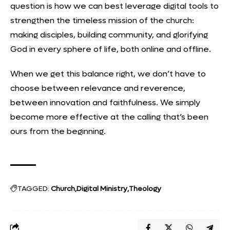
question is how we can best leverage digital tools to
strengthen the timeless mission of the church:
making disciples, building community, and glorifying
God in every sphere of life, both online and offline.
When we get this balance right, we don’t have to
choose between relevance and reverence,
between innovation and faithfulness. We simply
become more effective at the calling that’s been
ours from the beginning.
TAGGED:
Church
Digital Ministry
Theology