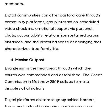
members.
Digital communities can offer pastoral care through
community platforms, group interaction, scheduled
video check-ins, emotional support via personal
chats, accountability relationships sustained across
distances, and the profound sense of belonging that
characterizes true family life.
Mission Outpost
Evangelism is the heartbeat through which the
church was commanded and established. The Great
Commission in Matthew 28:19 calls us to make
disciples of all nations.
Digital platforms obliterate geographical barrier
s,
transcend cultural boundaries, and reach across