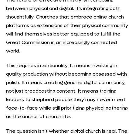
between physical and digital. It’s
integrating both
thoughtfully
. Churches that embrace online church
platforms as extensions of their physical community
will find themselves better equipped to fulfill the
Great Commission in an increasingly connected
world.
This requires intentionality. It means investing in
quality production without becoming obsessed with
polish. It means creating
genuine digital community
,
not just broadcasting content. It means training
leaders to shepherd people they may never meet
face-to-face while still prioritizing physical gathering
as the anchor of church life.
The question isn’t whether digital church is real. The