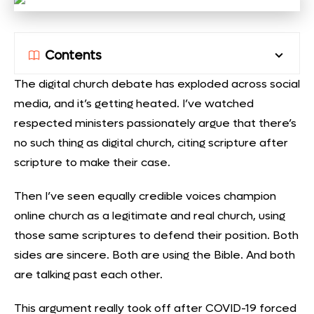
Contents
The digital church debate has exploded across social
media, and it’s getting heated. I’ve watched
respected ministers passionately argue that there’s
no such thing as digital church, citing scripture after
scripture to make their case.
Then I’ve seen equally credible voices champion
online church as a legitimate and real church, using
those same scriptures to defend their position. Both
sides are sincere. Both are using the Bible. And both
are talking past each other.
This argument really took off after COVID-19 forced