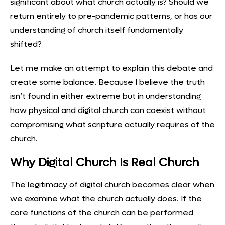
significant about what church actually is? Should we
return entirely to pre-pandemic patterns, or has our
understanding of church itself fundamentally
shifted?
Let me make an attempt to explain this debate and
create some balance. Because I believe the truth
isn’t found in either extreme but in understanding
how physical and digital church can coexist without
compromising what scripture actually requires of the
church.
Why Digital Church Is Real Church
The legitimacy of digital church becomes clear when
we examine what the church actually does. If the
core functions of the church can be performed