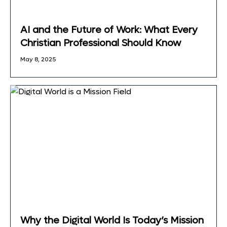
AI and the Future of Work: What Every
Christian Professional Should Know
May 8, 2025
Why the Digital World Is Today’s Mission