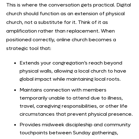
This is where the conversation gets practical.
Digital
church
should function as an extension of physical
church, not a substitute for it. Think of it as
amplification rather than replacement. When
positioned correctly, online church becomes a
strategic tool that:
Extends your congregation’s reach beyond
physical walls, allowing a local church to have
global impact while maintaining local roots.
Maintains connection with members
temporarily unable to attend due to illness,
travel, caregiving responsibilities, or other life
circumstances that prevent physical presence.
Provides midweek discipleship and community
touchpoints between Sunday gatherings,