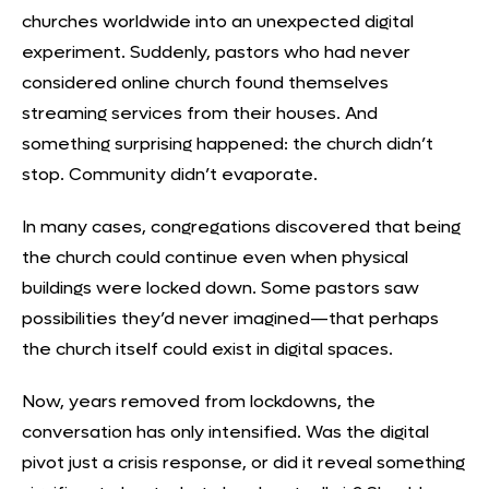
churches worldwide into an unexpected digital
experiment. Suddenly, pastors who had never
considered online church found themselves
streaming services from their houses. And
something surprising happened: the church didn’t
stop. Community didn’t evaporate.
In many cases, congregations discovered that being
the church could continue even when physical
buildings were locked down. Some pastors saw
possibilities they’d never imagined—that perhaps
the
church itself could exist in digital spaces
.
Now, years removed from lockdowns, the
conversation has only intensified. Was the digital
pivot just a crisis response, or did it reveal something