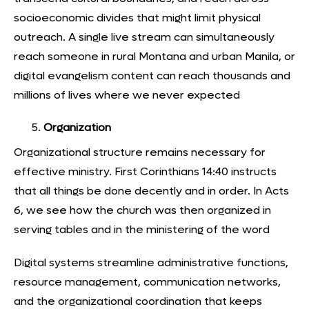
socioeconomic divides that might limit physical
outreach. A single live stream can simultaneously
reach someone in rural Montana and urban Manila, or
digital evangelism content can reach thousands and
millions of lives where we never expected
Organization
Organizational structure remains necessary for
effective ministry. First Corinthians 14:40 instructs
that all things be done decently and in order. In Acts
6, we see how the church was then organized in
serving tables and in the ministering of the word
Digital systems streamline administrative functions,
resource management, communication networks,
and the organizational coordination that keeps