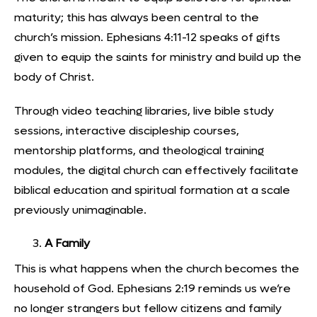
maturity; this has always been central to the
church’s mission. Ephesians 4:11-12 speaks of gifts
given to equip the saints for ministry and build up the
body of Christ.
Through
video teaching libraries
, live bible study
sessions, interactive discipleship courses,
mentorship platforms, and theological training
modules, the digital church can effectively facilitate
biblical education and spiritual formation at a scale
previously unimaginable.
A Family
This is what happens when the church becomes the
household of God. Ephesians 2:19 reminds us we’re
no longer strangers but fellow citizens and family