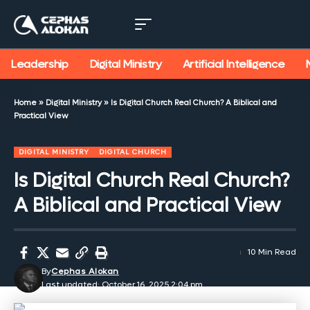
Leadership
Digital Ministry
Artificial Intelligence
Home
»
Digital Ministry
»
Is Digital Church Real Church? A Biblical and
Practical View
DIGITAL MINISTRY
DIGITAL CHURCH
Is Digital Church Real Church?
A Biblical and Practical View
10 Min Read
By
Cephas Alokan
Last updated: October 16, 2025 2:04 pm