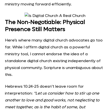
ministry moving forward efficiently.
The Non-Negotiable: Physical
Presence Still Matters
Here’s where many digital church advocates go too
far. While I affirm digital church as a powerful
ministry tool, I cannot endorse the idea of a
standalone digital church existing independently of
physical community. Scripture is unambiguous about
this.
Hebrews 10:24-25 doesn’t leave room for
interpretation:
“Let us consider how to stir up one
another to love and good works, not neglecting to
meet together, as is the habit of some, but