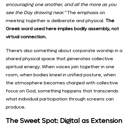
encouraging one another, and all the more as you
see the Day drawing near.”
The emphasis on
meeting together is deliberate and physical.
The
Greek word used here implies bodily assembly, not
virtual connection.
There’s also something about corporate worship in a
shared physical space that generates collective
spiritual energy. When voices join together in one
room, when bodies kneel in unified posture, when
the atmosphere becomes charged with collective
focus on God, something happens that transcends
what individual participation through screens can
produce.
The Sweet Spot: Digital as Extension