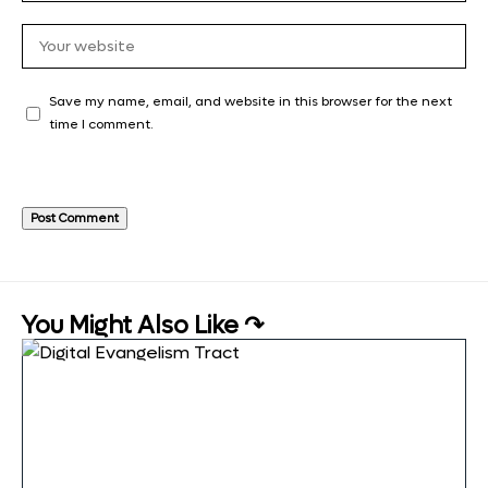
Save my name, email, and website in this browser for the next
time I comment.
You Might Also Like ↷