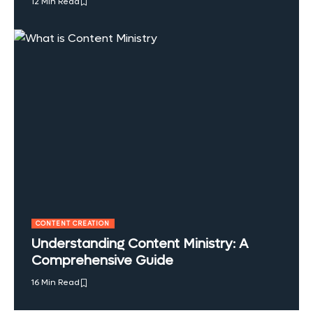
12 Min Read
CONTENT CREATION
Understanding Content Ministry: A
Comprehensive Guide
16 Min Read