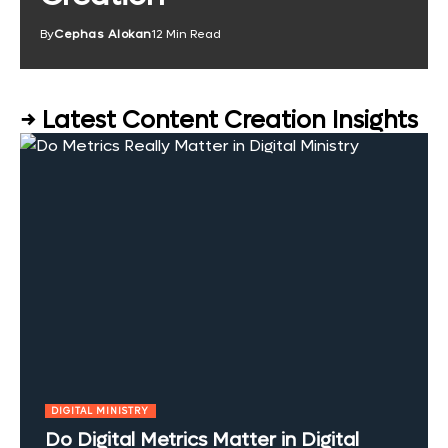
By
Cephas Alokan
12 Min Read
→ Latest Content Creation Insights
DIGITAL MINISTRY
Do Digital Metrics Matter in Digital