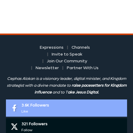
Expressions
Channels
Invite to Speak
Join Our Community
Newsletter
Partner With Us
Cephas Alokan is a visionary leader, digital minister, and Kingdom
strategist with a divine mandate to
raise pacesetters for Kingdom
influence
and to T
ake Jesus Digital.
3.6K
Followers
Like
321
Followers
Follow