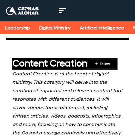
Leadership
Digital Ministry
Artificial Intelligence
Content Creation
Content Creation is at the heart of digital
ministry. This category will delve into the
creation of impactful and relevant content that
resonates with different audiences. It will
cover various forms of content, including
written articles, videos, podcasts, infographics,
and more, focusing on how to communicate
the Gospel message creatively and effectively.