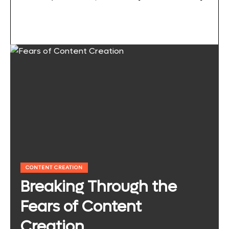
CONTENT CREATION
Breaking Through the
Fears of Content
Creation