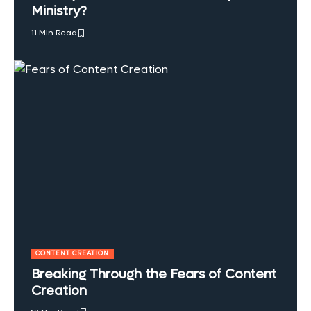
Ministry?
11 Min Read
CONTENT CREATION
Breaking Through the Fears of Content
Creation