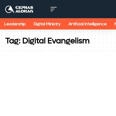
Leadership
Digital Ministry
Artificial Intelligence
Tag:
Digital Evangelism