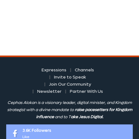
Expressions
Channels
Invite to Speak
Join Our Community
Newsletter
Partner With Us
Cephas Alokan is a visionary leader, digital minister, and Kingdom
strategist with a divine mandate to
raise pacesetters for Kingdom
influence
and to T
ake Jesus Digital.
3.6K
Followers
Like